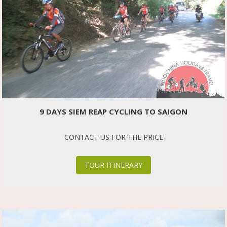
9 DAYS SIEM REAP CYCLING TO SAIGON
CONTACT US FOR THE PRICE
TOUR ITINERARY