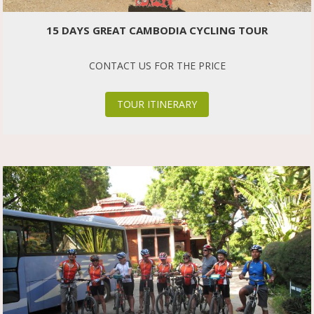
15 DAYS GREAT CAMBODIA CYCLING TOUR
CONTACT US FOR THE PRICE
TOUR ITINERARY