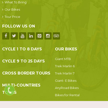
What To Bring
Our Bikes
Tour Price
FOLLOW US ON
CYCLE 1 TO 8 DAYS
OUR BIKES
Giant MTB
CYCLE 9 TO 25 DAYS
Trek Marlin 6
CROSS BORDER TOURS
Trek Marlin 7
Giant- E Bikes
MULTI-COUNTRIES
AnyRoad Bikes
TOURS
Bikes for Rental
Vehicles For Rental