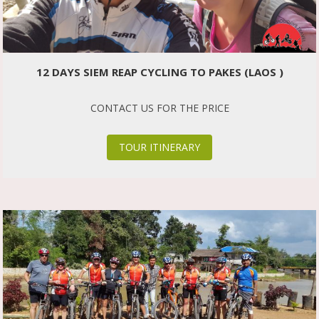
12 DAYS SIEM REAP CYCLING TO PAKES (LAOS )
CONTACT US FOR THE PRICE
TOUR ITINERARY