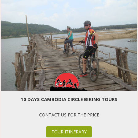
10 DAYS CAMBODIA CIRCLE BIKING TOURS
CONTACT US FOR THE PRICE
TOUR ITINERARY