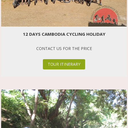
12 DAYS CAMBODIA CYCLING HOLIDAY
CONTACT US FOR THE PRICE
TOUR ITINERARY