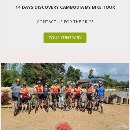
14 DAYS DISCOVERY CAMBODIA BY BIKE TOUR
CONTACT US FOR THE PRICE
TOUR ITINERARY