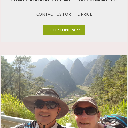
CONTACT US FOR THE PRICE
TOUR ITINERARY