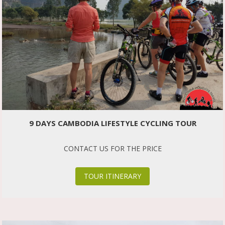
9 DAYS CAMBODIA LIFESTYLE CYCLING TOUR
CONTACT US FOR THE PRICE
TOUR ITINERARY