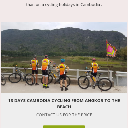
than on a cycling holidays in Cambodia .
13 DAYS CAMBODIA CYCLING FROM ANGKOR TO THE
BEACH
CONTACT US FOR THE PRICE