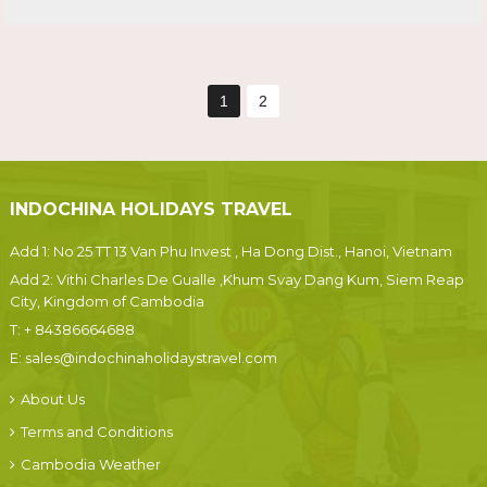
1
2
INDOCHINA HOLIDAYS TRAVEL
Add 1: No 25 TT 13 Van Phu Invest , Ha Dong Dist., Hanoi, Vietnam
Add 2: Vithi Charles De Gualle ,Khum Svay Dang Kum, Siem Reap
City, Kingdom of Cambodia
T:
+ 84386664688
E:
sales@indochinaholidaystravel.com
About Us
Terms and Conditions
Cambodia Weather