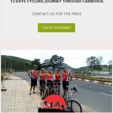
12 DAYS CYCLING JOURNEY THROUGH CAMBODIA
CONTACT US FOR THE PRICE
TOUR ITINERARY