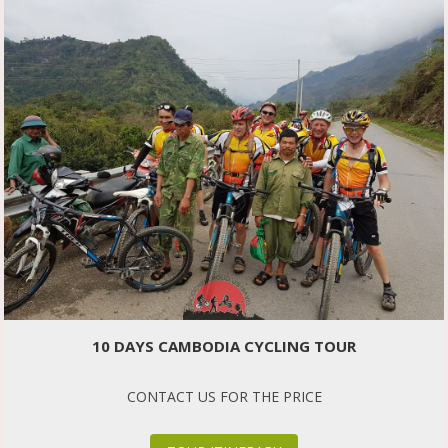
10 DAYS CAMBODIA CYCLING TOUR
CONTACT US FOR THE PRICE