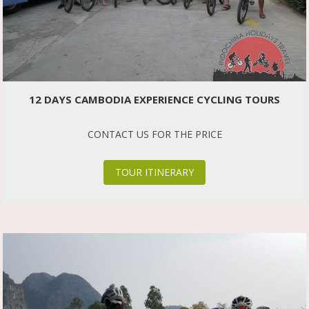
12 DAYS CAMBODIA EXPERIENCE CYCLING TOURS
CONTACT US FOR THE PRICE
TOUR ITINERARY