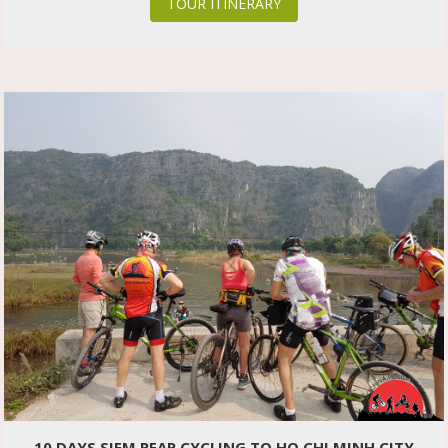
TOUR ITINERARY
10 DAYS SIEM REAP CYCLING TO HO CHI MINH CITY