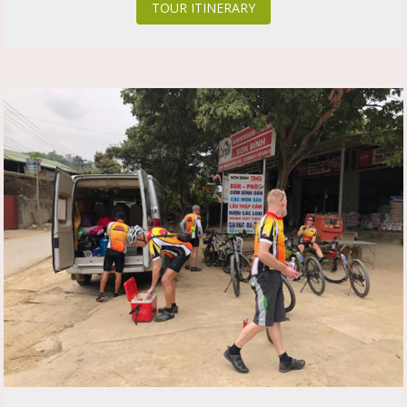
TOUR ITINERARY