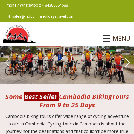
Phone / WhatsApp :: + 84386664688
sales@indochinaholidaystravel.com
MENU
Some
Best Seller
Cambodia BikingTours
From 9 to 25 Days
Cambodia biking tours offer wide range of cycling adventure
tours in Cambodia. Cycling tours in Cambodia is about the
journey not the destinations and that couldn't be more true