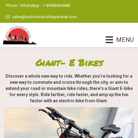
Phone / WhatsApp :: + 84386664688
sales@indochinaholidaystravel.com
MENU
Giant- E Bikes
Discover a whole new way to ride. Whether you’re looking for a
new way to commute and cruise through the city, or aim to
extend your road or mountain bike rides, there’s a Giant E-bike
for every style. Ride farther, ride faster, and amp up the fun
factor with an electric bike from Giant.