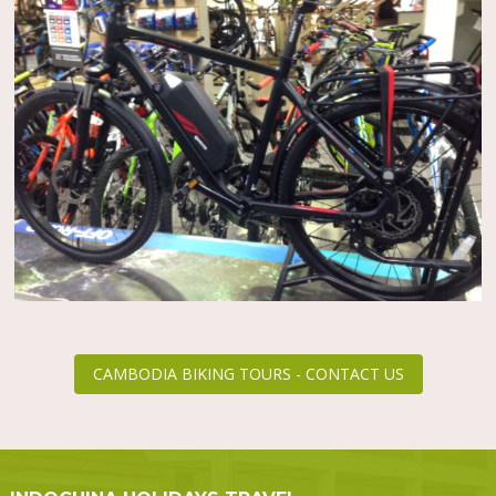
CAMBODIA BIKING TOURS - CONTACT US