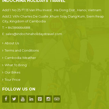
INDOCHINA HOLIDAYS TRAVEL
Add 1: No 25 TT 13 Van Phu Invest , Ha Dong Dist., Hanoi, Vietnam
Add 2: Vithi Charles De Gualle ,Khum Svay Dang Kum, Siem Reap
City, Kingdom of Cambodia
T:
+ 84386664688
E:
sales@indochinaholidaystravel.com
About Us
Terms and Conditions
Cambodia Weather
What To Bring
Our Bikes
Tour Price
FOLLOW US ON