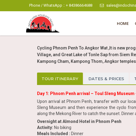
Phone / WhatsApp :: + 84386664688
sales@indochina
HOME
Cycling Phnom Penh To Angkor Wat ,It is new prog
Village, and Great Lake of Tonle Sap from Siem R
Kampong Cham, Kampong Thom, Angkor temples, b
TOUR ITINERARY
DATES & PRICES
Day 1: Phnom Penh arrival – Toul Sleng Museum 
Upon arrival at Phnom Penh, transfer with our local g
Sleng Museum and then experience the cyclo from 
along the Mekong River to catch the sunset. Dinner a
Overnight at Almond Hotel in Phnom Penh
Activity:
No biking
Meals Included :
Dinner