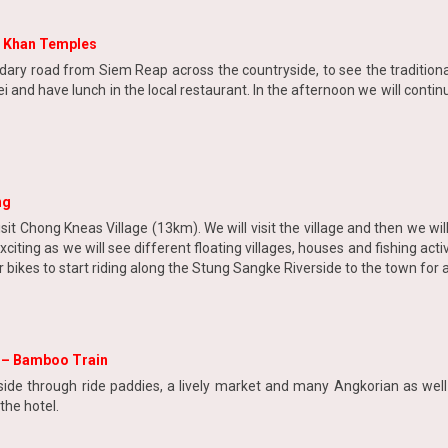
h Khan Temples
dary road from Siem Reap across the countryside, to see the traditiona
ei and have lunch in the local restaurant. In the afternoon we will cont
ng
sit Chong Kneas Village (13km). We will visit the village and then we will 
xciting as we will see different floating villages, houses and fishing act
r bikes to start riding along the Stung Sangke Riverside to the town for
s – Bamboo Train
side through ride paddies, a lively market and many Angkorian as well 
the hotel.