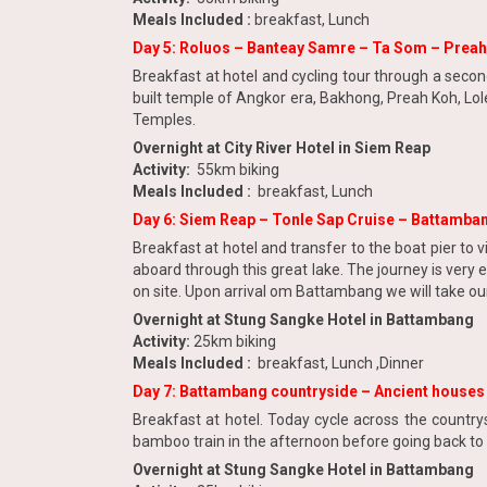
Meals Included :
breakfast, Lunch
Day 5: Roluos – Banteay Samre – Ta Som – Prea
Breakfast at hotel and cycling tour through a secon
built temple of Angkor era, Bakhong, Preah Koh, Lol
Temples.
Overnight at City River Hotel in Siem Reap
Activity:
55km biking
Meals Included :
breakfast, Lunch
Day 6: Siem Reap – Tonle Sap Cruise – Battamba
Breakfast at hotel and transfer to the boat pier to vi
aboard through this great lake. The journey is very e
on site. Upon arrival om Battambang we will take ou
Overnight at Stung Sangke Hotel in Battambang
Activity:
25km biking
Meals Included :
breakfast, Lunch ,Dinner
Day 7: Battambang countryside – Ancient house
Breakfast at hotel. Today cycle across the country
bamboo train in the afternoon before going back to 
Overnight at Stung Sangke Hotel in Battambang