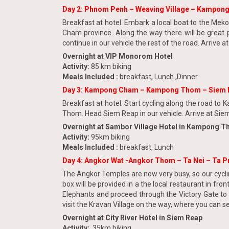
Day 2: Phnom Penh – Weaving Village – Kampon
Breakfast at hotel. Embark a local boat to the Mekon
Cham province. Along the way there will be great p
continue in our vehicle the rest of the road. Arrive 
Overnight at VIP Monorom Hotel
Activity:
85 km biking
Meals Included :
breakfast, Lunch ,Dinner
Day 3: Kampong Cham – Kampong Thom – Siem 
Breakfast at hotel. Start cycling along the road t
Thom. Head Siem Reap in our vehicle. Arrive at Siem 
Overnight at Sambor Village Hotel in Kampong 
Activity:
95km biking
Meals Included :
breakfast, Lunch
Day 4: Angkor Wat -Angkor Thom – Ta Nei – Ta P
The Angkor Temples are now very busy, so our cyclin
box will be provided in a the local restaurant in fr
Elephants and proceed through the Victory Gate to v
visit the Kravan Village on the way, where you can see
Overnight at City River Hotel in Siem Reap
Activity:
35km biking