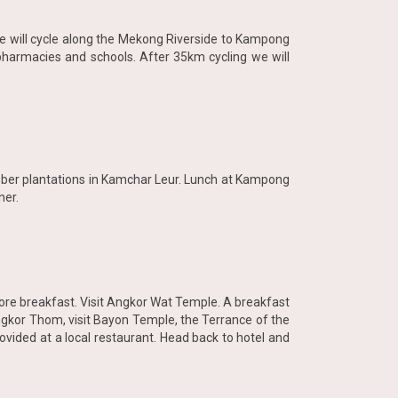
h we will cycle along the Mekong Riverside to Kampong
 pharmacies and schools. After 35km cycling we will
ubber plantations in Kamchar Leur. Lunch at Kampong
ner.
fore breakfast. Visit Angkor Wat Temple. A breakfast
 Angkor Thom, visit Bayon Temple, the Terrance of the
ovided at a local restaurant. Head back to hotel and