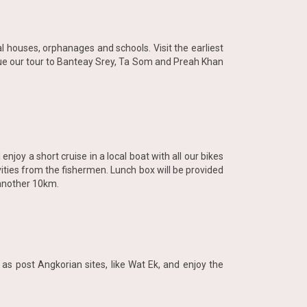
l houses, orphanages and schools. Visit the earliest
inue our tour to Banteay Srey, Ta Som and Preah Khan
enjoy a short cruise in a local boat with all our bikes
ivities from the fishermen. Lunch box will be provided
 another 10km.
as post Angkorian sites, like Wat Ek, and enjoy the