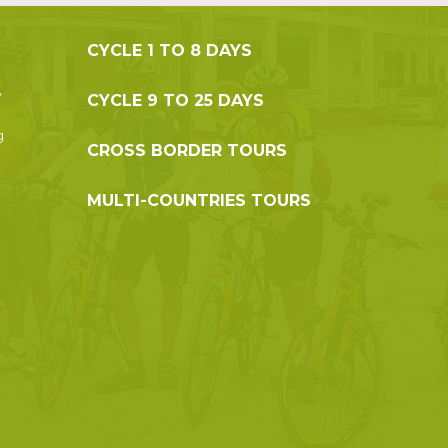
CYCLE 1 TO 8 DAYS
,
CYCLE 9 TO 25 DAYS
g
CROSS BORDER TOURS
MULTI-COUNTRIES TOURS