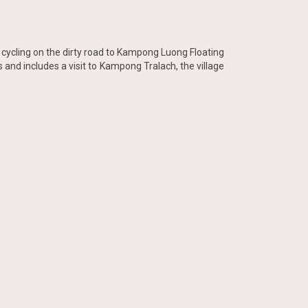
rt cycling on the dirty road to Kampong Luong Floating
s and includes a visit to Kampong Tralach, the village