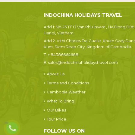
INDOCHINA HOLIDAYS TRAVEL
Add 1: No 25 TT 13 Van Phu Invest , Ha Dong Dist.
Hanoi, Vietnam
Add 2: Vithi Charles De Gualle ,Khum Svay Dan
Kum, Siem Reap City, Kingdom of Cambodia
T:
+ 84386664688
E:
sales@indochinaholidaystravel.com
About Us
Terms and Conditions
Cambodia Weather
What To Bring
Our Bikes
Tour Price
FOLLOW US ON