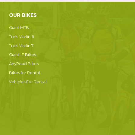
OUR BIKES
Giant MTB
Trek Marlin 6
Trek Marlin 7
Giant- E Bikes
AnyRoad Bikes
Bikes for Rental
Vehicles For Rental