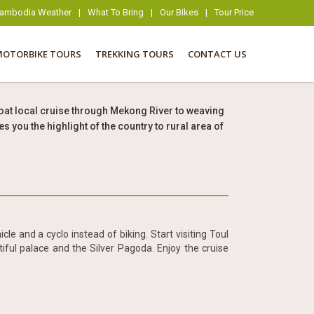
ambodia Weather
|
What To Bring
|
Our Bikes
|
Tour Price
MOTORBIKE TOURS
TREKKING TOURS
CONTACT US
oat local cruise through Mekong River to weaving
ou the highlight of the country to rural area of
cle and a cyclo instead of biking. Start visiting Toul
ul palace and the Silver Pagoda. Enjoy the cruise