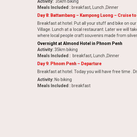
Activity:
35km biking
Meals Included :
breakfast, Lunch ,Dinner
Day 8: Battambang – Kampong Luong – Cruise t
Breakfast at hotel. Put all your stuff and bike on ou
Village. Lunch at a local restaurant. Later we will t
where local people craft souvenirs made from silver.
Overnight at Almond Hotel in Phnom Penh
Activity:
35km biking
Meals Included :
breakfast, Lunch ,Dinner
Day 9: Phnom Penh – Departure
Breakfast at hotel. Today you will have free time . Dr
Activity:
No biking
Meals Included :
breakfast