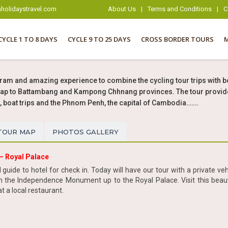
holidaystravel.com
About Us
|
Terms and Conditions
|
C
CYCLE 1 TO 8 DAYS
CYCLE 9 TO 25 DAYS
CROSS BORDER TOURS
ram and amazing experience to combine the cycling tour trips with b
eap to Battambang and Kampong Chhnang provinces. The tour provides y
oat trips and the Phnom Penh, the capital of Cambodia…….
TOUR MAP
PHOTOS GALLERY
– Royal Palace
uide to hotel for check in. Today will have our tour with a private vehi
the Independence Monument up to the Royal Palace. Visit this beautif
t a local restaurant.