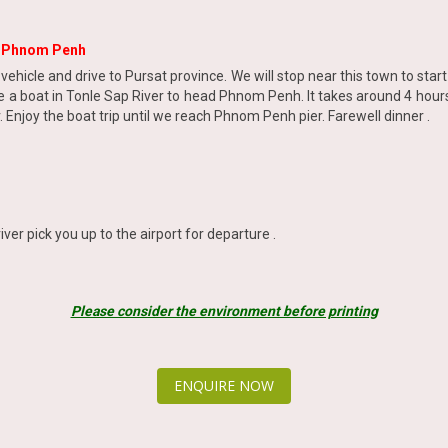
o Phnom Penh
r vehicle and drive to Pursat province. We will stop near this town to sta
ake a boat in Tonle Sap River to head Phnom Penh. It takes around 4 hour
 Enjoy the boat trip until we reach Phnom Penh pier. Farewell dinner .
iver pick you up to the airport for departure .
Please consider the environment before printing
ENQUIRE NOW