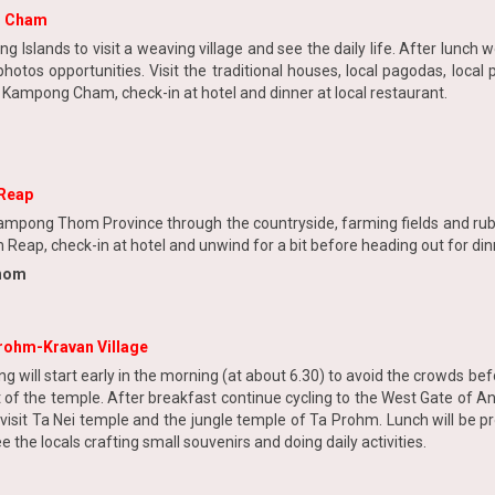
g Cham
g Islands to visit a weaving village and see the daily life. After lunc
hotos opportunities. Visit the traditional houses, local pagodas, local
at Kampong Cham, check-in at hotel and dinner at local restaurant.
Reap
o Kampong Thom Province through the countryside, farming fields and r
Reap, check-in at hotel and unwind for a bit before heading out for din
Thom
rohm-Kravan Village
g will start early in the morning (at about 6.30) to avoid the crowds be
ont of the temple. After breakfast continue cycling to the West Gate of
isit Ta Nei temple and the jungle temple of Ta Prohm. Lunch will be pr
 the locals crafting small souvenirs and doing daily activities.