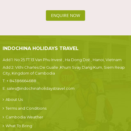
ENQUIRE NOW
INDOCHINA HOLIDAYS TRAVEL
Add 1: No 25 TT 13 Van Phu Invest , Ha Dong Dist., Hanoi, Vietnam
Add 2: Vithi Charles De Gualle ,Khum Svay Dang Kum, Siem Reap
City, Kingdom of Cambodia
T:
+ 84386664688
E:
sales@indochinaholidaystravel.com
About Us
Terms and Conditions
Cambodia Weather
What To Bring