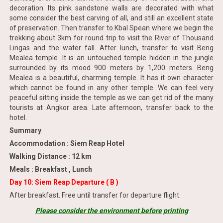
decoration. Its pink sandstone walls are decorated with what
some consider the best carving of all, and still an excellent state
of preservation. Then transfer to Kbal Spean where we begin the
trekking about 3km for round trip to visit the River of Thousand
Lingas and the water fall. After lunch, transfer to visit Beng
Mealea temple. It is an untouched temple hidden in the jungle
surrounded by its mood 900 meters by 1,200 meters. Beng
Mealea is a beautiful, charming temple. It has it own character
which cannot be found in any other temple. We can feel very
peaceful sitting inside the temple as we can get rid of the many
tourists at Angkor area. Late afternoon, transfer back to the
hotel.
Summary
Accommodation : Siem Reap Hotel
Walking Distance : 12 km
Meals : Breakfast , Lunch
Day 10: Siem Reap Departure ( B )
After breakfast. Free until transfer for departure flight.
Please consider the environment before printing