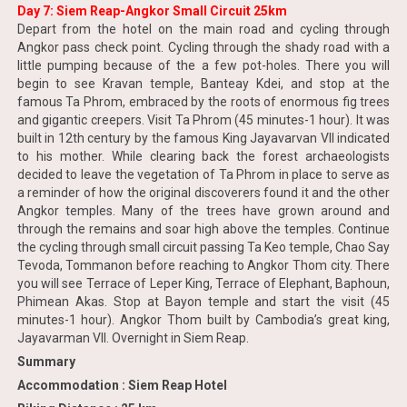
Day 7: Siem Reap-Angkor Small Circuit 25km
Depart from the hotel on the main road and cycling through
Angkor pass check point. Cycling through the shady road with a
little pumping because of the a few pot-holes. There you will
begin to see Kravan temple, Banteay Kdei, and stop at the
famous Ta Phrom, embraced by the roots of enormous fig trees
and gigantic creepers. Visit Ta Phrom (45 minutes-1 hour). It was
built in 12th century by the famous King Jayavarvan VII indicated
to his mother. While clearing back the forest archaeologists
decided to leave the vegetation of Ta Phrom in place to serve as
a reminder of how the original discoverers found it and the other
Angkor temples. Many of the trees have grown around and
through the remains and soar high above the temples. Continue
the cycling through small circuit passing Ta Keo temple, Chao Say
Tevoda, Tommanon before reaching to Angkor Thom city. There
you will see Terrace of Leper King, Terrace of Elephant, Baphoun,
Phimean Akas. Stop at Bayon temple and start the visit (45
minutes-1 hour). Angkor Thom built by Cambodia’s great king,
Jayavarman VII. Overnight in Siem Reap.
Summary
Accommodation : Siem Reap Hotel