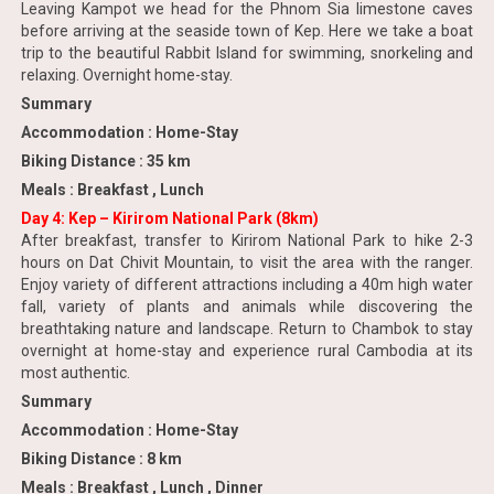
Leaving Kampot we head for the Phnom Sia limestone caves
before arriving at the seaside town of Kep. Here we take a boat
trip to the beautiful Rabbit Island for swimming, snorkeling and
relaxing. Overnight home-stay.
Summary
Accommodation : Home-Stay
Biking Distance : 35 km
Meals : Breakfast , Lunch
Day 4: Kep – Kirirom National Park (8km)
After breakfast, transfer to Kirirom National Park to hike 2-3
hours on Dat Chivit Mountain, to visit the area with the ranger.
Enjoy variety of different attractions including a 40m high water
fall, variety of plants and animals while discovering the
breathtaking nature and landscape. Return to Chambok to stay
overnight at home-stay and experience rural Cambodia at its
most authentic.
Summary
Accommodation : Home-Stay
Biking Distance : 8 km
Meals : Breakfast , Lunch , Dinner