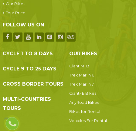
Our Bikes
Tour Price
FOLLOW US ON
CYCLE 1 TO 8 DAYS
OUR BIKES
Giant MTB
CYCLE 9 TO 25 DAYS
Trek Marlin 6
CROSS BORDER TOURS
Trek Marlin 7
Giant- E Bikes
MULTI-COUNTRIES
AnyRoad Bikes
TOURS
Bikes for Rental
Vehicles For Rental