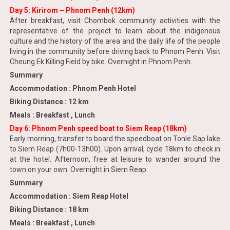
Day 5: Kirirom – Phnom Penh (12km)
After breakfast, visit Chombok community activities with the
representative of the project to learn about the indigenous
culture and the history of the area and the daily life of the people
living in the community before driving back to Phnom Penh. Visit
Cheung Ek Killing Field by bike. Overnight in Phnom Penh.
Summary
Accommodation : Phnom Penh Hotel
Biking Distance : 12 km
Meals : Breakfast , Lunch
Day 6: Phnom Penh speed boat to Siem Reap (18km)
Early morning, transfer to board the speedboat on Tonle Sap lake
to Siem Reap (7h00-13h00). Upon arrival, cycle 18km to check in
at the hotel. Afternoon, free at leisure to wander around the
town on your own. Overnight in Siem Reap.
Summary
Accommodation : Siem Reap Hotel
Biking Distance : 18 km
Meals : Breakfast , Lunch