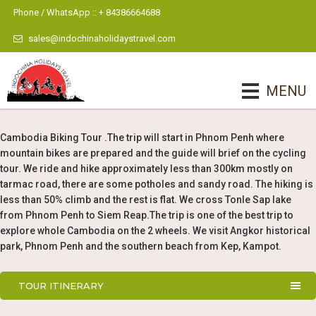
Phone / WhatsApp :: + 84386664688
sales@indochinaholidaystravel.com
MENU
Cambodia Biking Tour .The trip will start in Phnom Penh where
mountain bikes are prepared and the guide will brief on the cycling
tour. We ride and hike approximately less than 300km mostly on
tarmac road, there are some potholes and sandy road. The hiking is
less than 50% climb and the rest is flat. We cross Tonle Sap lake
from Phnom Penh to Siem Reap.The trip is one of the best trip to
explore whole Cambodia on the 2 wheels. We visit Angkor historical
park, Phnom Penh and the southern beach from Kep, Kampot.
TOUR ITINERARY