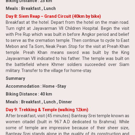
Biking Distance : 25 km
Meals : Breakfast , Lunch
Day 8: Siem Reap – Grand Circuit (40km by bike)
Breakfast at the hotel. Depart from the hotel on the main road.
Turn right at Jayavarman VII Children Hospital. Begin the visit
with Pre Rup which was built in before Angkor period and belief
to serve as the cremation temple. Then continue to cycle to East
Mebon and Ta Som, Neak Pean. Stop for the visit at Preah Khan
temple. Preah Khan means sword was built by the King
Jayavarman VII indicated to his father. The temple was built on
the battlefield where Khmer soldiers succeeded over Siam
military. Transfer to the village for home-stay.
Summary
Accommodation : Home -Stay
Biking Distance : 40 km
Meals : Breakfast , Lunch , Dinner
Day 9: Trekking & Temple (walking 12km)
After breakfast, visit (45 minutes) Banteay Srei temple known as
women citadel (built in 967 A.D dedicated to Brahma). While
some of temple are impressive because of their sheer size,
Banteay Srei stands alone in the quality of its construction and