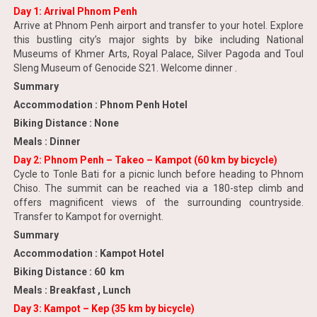
Day 1: Arrival Phnom Penh
Arrive at Phnom Penh airport and transfer to your hotel. Explore
this bustling city’s major sights by bike including National
Museums of Khmer Arts, Royal Palace, Silver Pagoda and Toul
Sleng Museum of Genocide S21. Welcome dinner .
Summary
Accommodation : Phnom Penh Hotel
Biking Distance : None
Meals : Dinner
Day 2: Phnom Penh – Takeo – Kampot (60 km by bicycle)
Cycle to Tonle Bati for a picnic lunch before heading to Phnom
Chiso. The summit can be reached via a 180-step climb and
offers magnificent views of the surrounding countryside.
Transfer to Kampot for overnight.
Summary
Accommodation : Kampot Hotel
Biking Distance : 60 km
Meals : Breakfast , Lunch
Day 3: Kampot – Kep (35 km by bicycle)