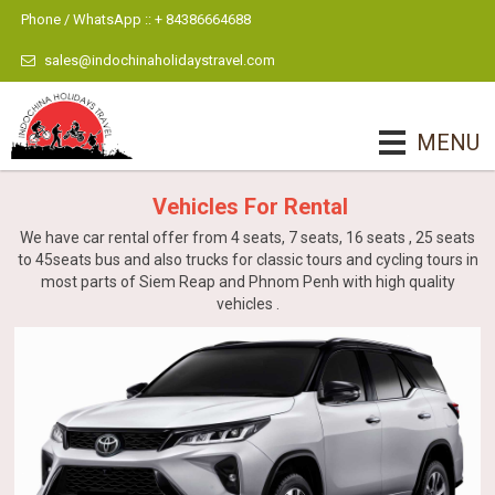
Phone / WhatsApp :: + 84386664688
sales@indochinaholidaystravel.com
MENU
Vehicles For Rental
We have car rental offer from 4 seats, 7 seats, 16 seats , 25 seats
to 45seats bus and also trucks for classic tours and cycling tours in
most parts of Siem Reap and Phnom Penh with high quality
vehicles .