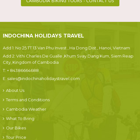
CAMBODIA BIKING TOURS - CONTACT US
INDOCHINA HOLIDAYS TRAVEL
Add 1: No 25 TT 13 Van Phu Invest , Ha Dong Dist., Hanoi, Vietnam
Add 2: Vithi Charles De Gualle ,Khum Svay Dang Kum, Siem Reap
City, Kingdom of Cambodia
T:
+ 84386664688
E:
sales@indochinaholidaystravel.com
About Us
Terms and Conditions
Cambodia Weather
What To Bring
Our Bikes
Tour Price